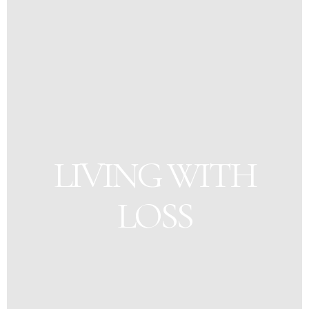
LIVING WITH
LOSS