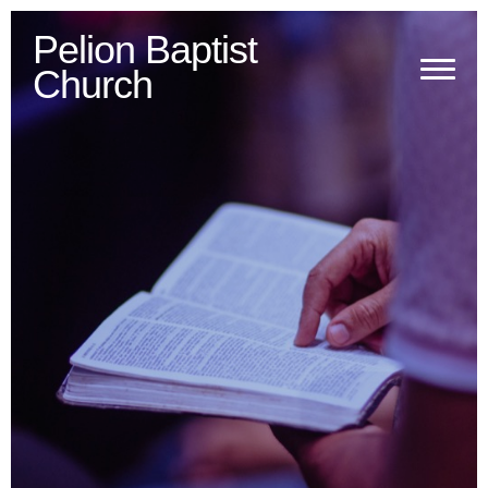
Pelion
Baptist
Church