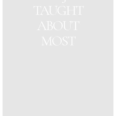
TAUGHT
ABOUT
MOST