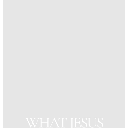
WHAT JESUS