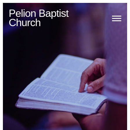
Pelion
Baptist
Church