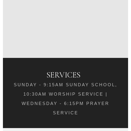
SERVICES
SUNDAY - 9:15AM SUNDAY SCHOOL,
10:30AM WORSHIP SERVICE |
WEDNESDAY - 6:15PM PRAYER
SERVICE